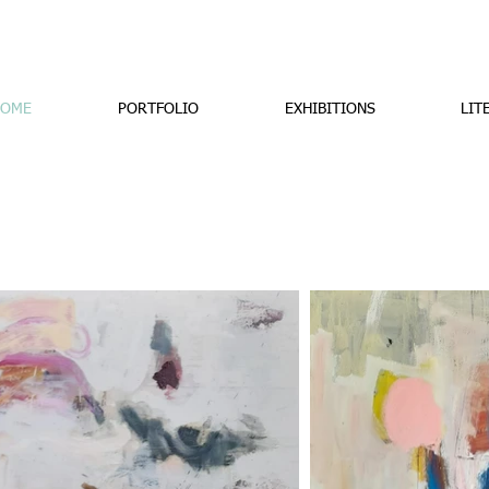
OME
PORTFOLIO
EXHIBITIONS
LIT