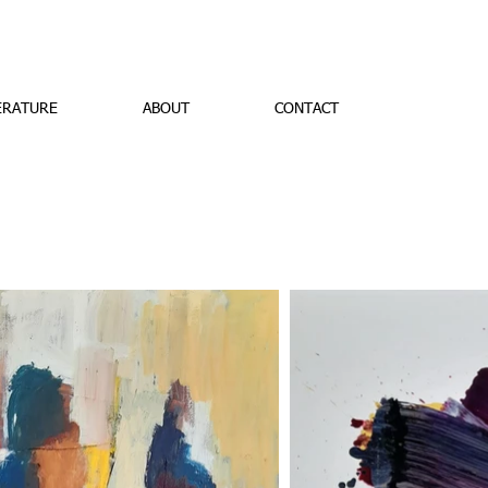
ERATURE
ABOUT
CONTACT