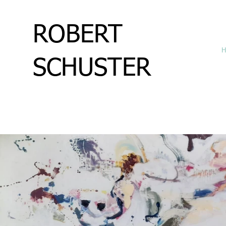
ROBERT
H
SCHUSTER